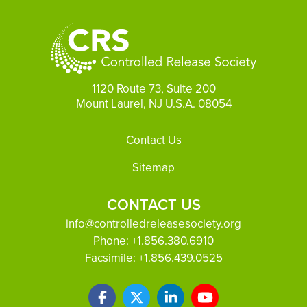
1120 Route 73, Suite 200
Mount Laurel, NJ U.S.A. 08054
Footer
Contact Us
Sitemap
CONTACT US
info@controlledreleasesociety.org
Phone:
+1.856.380.6910
Facsimile:
+1.856.439.0525