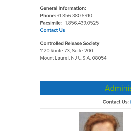
General Information:
Phone:
+1.856.380.6910
Facsimile:
+1.856.439.0525
Contact Us
Controlled Release Society
1120 Route 73, Suite 200
Mount Laurel, NJ U.S.A. 08054
Admini
Contact Us: