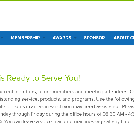
MEMBERSHIP
AWARDS
SPONSOR
ABOUT 
s Ready to Serve You!
urrent members, future members and meeting attendees. O
utstanding service, products, and programs. Use the followin
iate persons in areas in which you may need assistance. Plea
nday through Friday during the office hours of 08:30 AM - 4:
. You can leave a voice mail or e-mail message at any time.