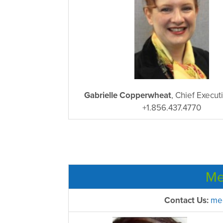
Gabrielle Copperwheat
, Chief Execut
+1.856.437.4770
Me
Contact Us:
mee