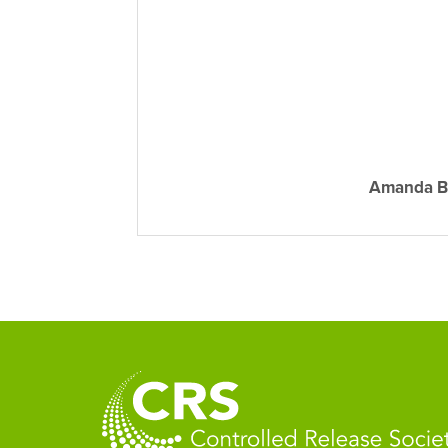
Amanda B