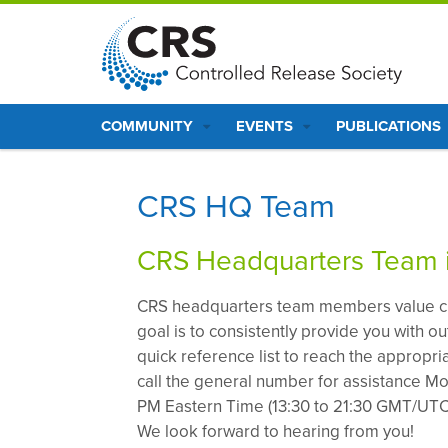
S
k
i
p
Main
t
COMMUNITY
EVENTS
PUBLICATIONS
o
navigation
m
a
CRS HQ Team
i
n
CRS Headquarters Team i
c
o
CRS headquarters team members value c
n
goal is to consistently provide you with o
t
quick reference list to reach the appropr
e
call the general number for assistance Mo
n
PM Eastern Time (13:30 to 21:30 GMT/UTC)
t
We look forward to hearing from you!