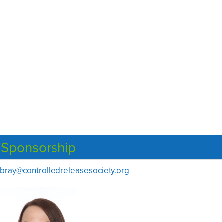
Sponsorship
bray@controlledreleasesociety.org