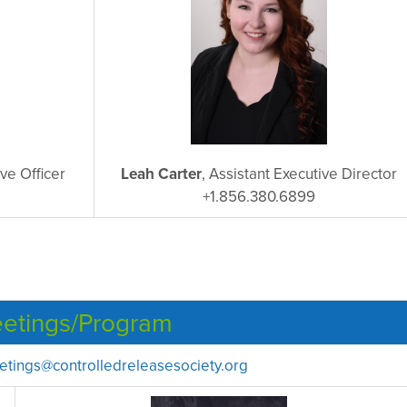
ive Officer
Leah Carter
, Assistant Executive Director
+1.856.380.6899
etings/Program
tings@controlledreleasesociety.org