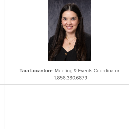
Tara Locantore
, Meeting & Events Coordinator
+1.856.380.6879