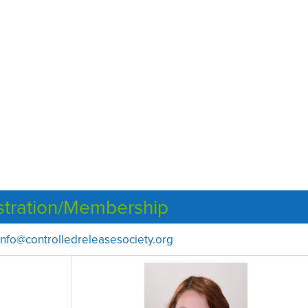
stration/Membership
info@controlledreleasesociety.org