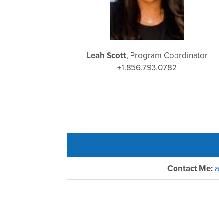
Leah Scott
, Program Coordinator
+1.856.793.0782
Contact Me:
a