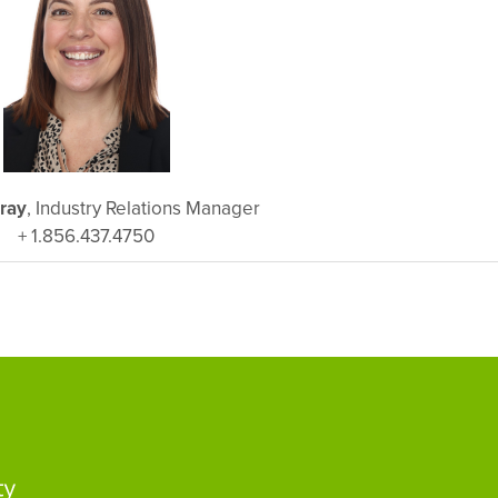
ray
, Industry Relations Manager
+ 1.856.437.4750