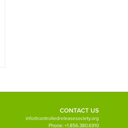
CONTACT US
info@controlledreleasesociety.org
Phone:
+1.856.380.6910