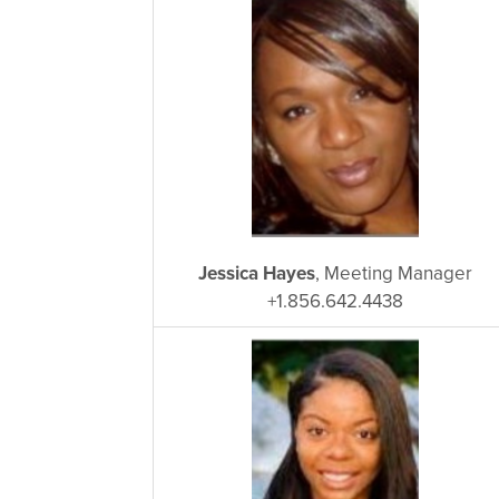
Jessica Hayes
, Meeting Manager
+1.856.642.4438