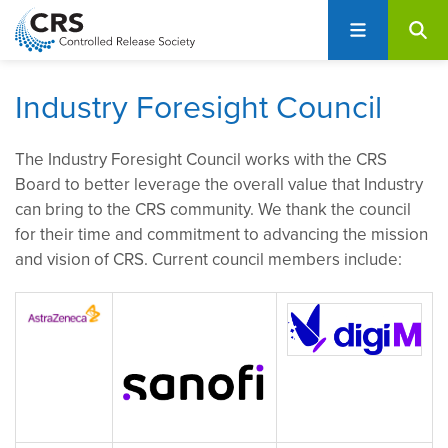
User
S
account
k
i
menu
p
Industry Foresight Council
t
o
The Industry Foresight Council works with the CRS
m
Board to better leverage the overall value that Industry
a
can bring to the CRS community. We thank the council
i
for their time and commitment to advancing the mission
n
and vision of CRS. Current council members include:
c
o
n
t
e
n
t