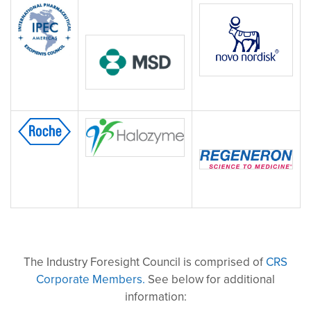
The Industry Foresight Council is comprised of
CRS
Corporate Members.
See below for additional
information: