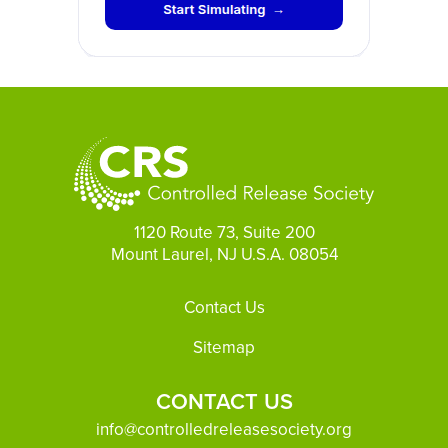
1120 Route 73, Suite 200
Mount Laurel, NJ U.S.A. 08054
Footer
Contact Us
Sitemap
CONTACT US
info@controlledreleasesociety.org