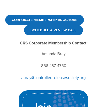
CORPORATE MEMBERSHIP BROCHURE
SCHEDULE A REVIEW CALL
CRS Corporate Membership Contact:
Amanda Bray
856-437-4750
abray@controlledreleasesociety.org