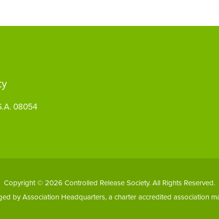
S.A. 08054
Copyright © 2026 Controlled Release Society. All Rights Reserved.
aged by
Association Headquarters
, a charter accredited association