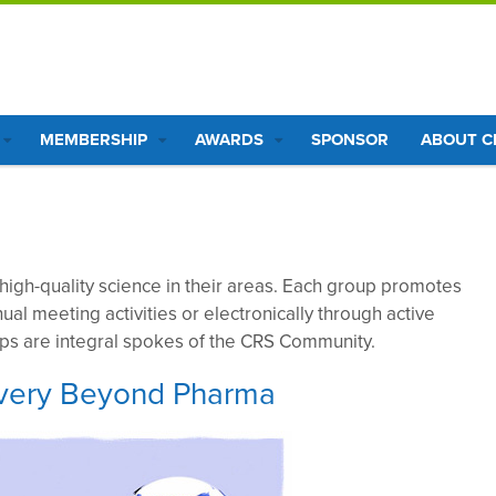
MEMBERSHIP
AWARDS
SPONSOR
ABOUT 
 high-quality science in their areas. Each group promotes
nual meeting activities or electronically through active
ups are integral spokes of the CRS Community.
livery Beyond Pharma