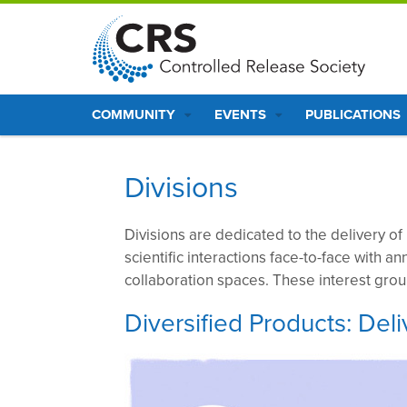
S
k
i
p
Main
t
COMMUNITY
EVENTS
PUBLICATIONS
o
navigation
m
a
Divisions
i
n
Divisions are dedicated to the delivery of
c
scientific interactions face-to-face with an
o
collaboration spaces. These interest gro
n
t
Diversified Products: De
e
n
t