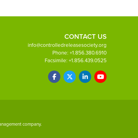
CONTACT US
info@controlledreleasesociety.org
Phone:
+1.856.380.6910
Facsimile:
+1.856.439.0525
 management company.