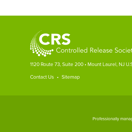
1120 Route 73, Suite 200
•
Mount Laurel, NJ U.
Footer
Contact Us
Sitemap
Professionally man