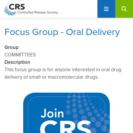
User
S
account
k
i
menu
p
Focus Group - Oral Delivery
t
o
Group
m
COMMITTEES
a
Description
i
This focus group is for anyone interested in oral drug
n
delivery of small or macromolecular drugs.
c
o
n
t
e
n
t