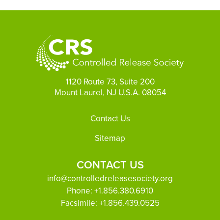
1120 Route 73, Suite 200
Mount Laurel, NJ U.S.A. 08054
Footer
Contact Us
Sitemap
CONTACT US
info@controlledreleasesociety.org
Phone:
+1.856.380.6910
Facsimile:
+1.856.439.0525