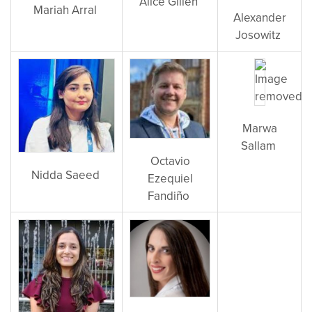
Alice Gillen
Mariah Arral
Alexander
Josowitz
Marwa
Sallam
Octavio
Nidda Saeed
Ezequiel
Fandiño