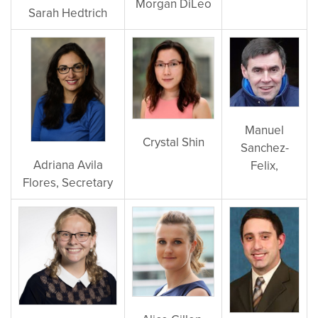
Morgan DiLeo
Sarah
Hedtrich
Manuel
Crystal Shin
Sanchez-
Adriana Avila
Felix,
Flores, Secretary