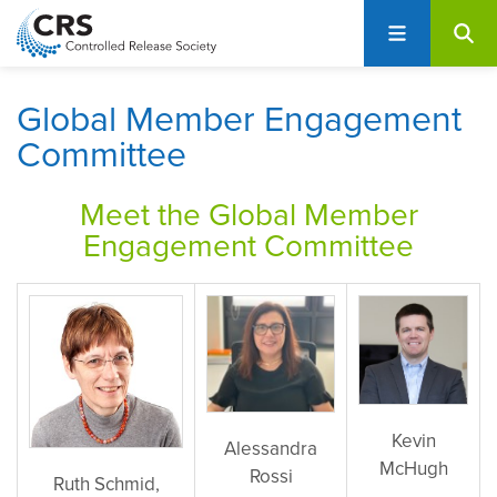
User
S
account
k
i
menu
p
Global Member Engagement
t
Committee
o
m
Meet the G
lobal Member
a
i
Engagement Committee
n
c
o
n
t
e
n
Kevin
Alessandra
t
McHugh
Rossi
Ruth Schmid,