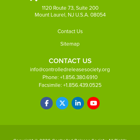
1120 Route 73, Suite 200
Mount Laurel, NJ U.S.A. 08054
Footer
Contact Us
Sitemap
CONTACT US
info@controlledreleasesociety.org
Phone:
+1.856.380.6910
Facsimile:
+1.856.439.0525