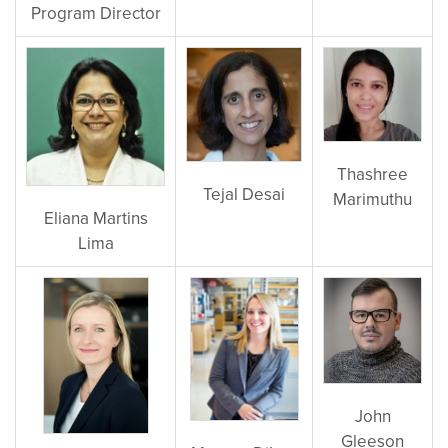
Program Director
Thashree
Tejal Desai
Marimuthu
Eliana Martins
Lima
John
Gleeson