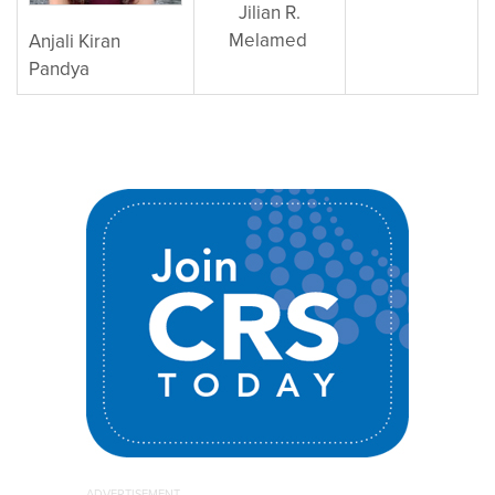
Jilian R.
Melamed
Anjali Kiran
Pandya