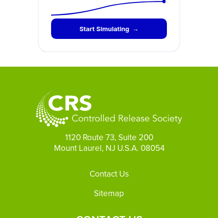
1120 Route 73, Suite 200
Mount Laurel, NJ U.S.A. 08054
Footer
Contact Us
Sitemap