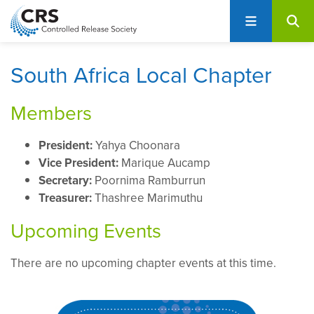
User
S
account
k
i
menu
p
South Africa Local Chapter
t
o
Members
m
a
President:
Yahya Choonara
i
Vice President:
Marique Aucamp
n
Secretary:
Poornima Ramburrun
c
Treasurer:
Thashree Marimuthu
o
n
Upcoming Events
t
e
There are no upcoming chapter events at this time.
n
t