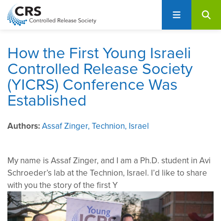
User
S
account
k
i
menu
p
How the First Young Israeli
t
Controlled Release Society
o
(YICRS) Conference Was
m
a
Established
i
n
Authors
Assaf Zinger, Technion, Israel
c
o
n
My name is Assaf Zinger, and I am a Ph.D. student in Avi
t
Schroeder’s lab at the Technion, Israel. I’d like to share
e
with you the story of the first Y
n
t