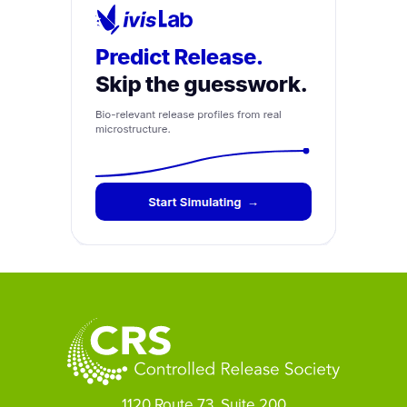
1120 Route 73, Suite 200