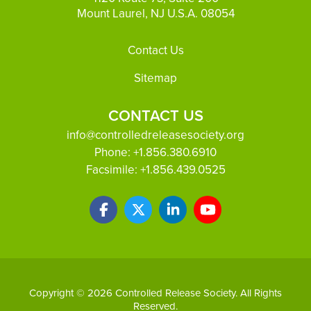
Mount Laurel, NJ U.S.A. 08054
Footer
Contact Us
Sitemap
CONTACT US
info@controlledreleasesociety.org
Phone:
+1.856.380.6910
Facsimile:
+1.856.439.0525
Copyright © 2026 Controlled Release Society. All Rights
Reserved.