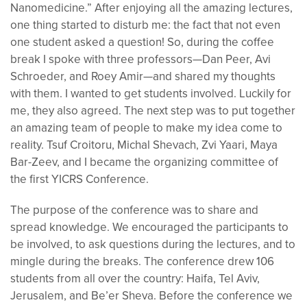
Nanomedicine.” After enjoying all the amazing lectures,
one thing started to disturb me: the fact that not even
one student asked a question! So, during the coffee
break I spoke with three professors—Dan Peer, Avi
Schroeder, and Roey Amir—and shared my thoughts
with them. I wanted to get students involved. Luckily for
me, they also agreed. The next step was to put together
an amazing team of people to make my idea come to
reality. Tsuf Croitoru, Michal Shevach, Zvi Yaari, Maya
Bar-Zeev, and I became the organizing committee of
the first YICRS Conference.
The purpose of the conference was to share and
spread knowledge.
We
encouraged the participants to
be involved, to ask questions during the lectures, and to
mingle during the breaks. The conference drew 106
students from all over the country: Haifa,
Tel
Aviv,
Jerusalem, and
Be’er
Sheva. Before the conference we