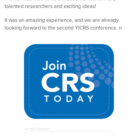
talented researchers and exciting ideas!
It was an amazing experience, and we are already
looking forward to the second YICRS conference.
n