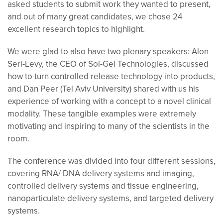
asked stu
dents to submit work they wanted to present,
and out of many great candidates, we chose 24
excellent research topics to highlight.
We were glad to also have two plenary speakers: Alon
Seri-Levy, the CEO of Sol-Gel Technologies, discussed
how to turn controlled release technology into products,
and Dan Peer (Tel Aviv University) shared with us his
experience of working with a concept to a novel clinical
modality. These tangible examples were extremely
motivating and inspiring to many of the scientists in the
room.
The conference was divided into four different sessions,
covering RNA/ DNA delivery systems and imaging,
controlled delivery systems and tissue engineering,
nanoparticulate delivery systems, and targeted delivery
systems.