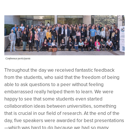
Throughout the day we received fantastic feedback
from the students, who said that the freedom of being
able to ask questions to a peer without feeling
embarrassed really helped them to learn.
We
were
happy to see that some students even started
collaboration ideas between universities, something
that is crucial in our field of research. At the end of the
day,
five speakers were awarded for best presentations
—which was hard to do because we had so many