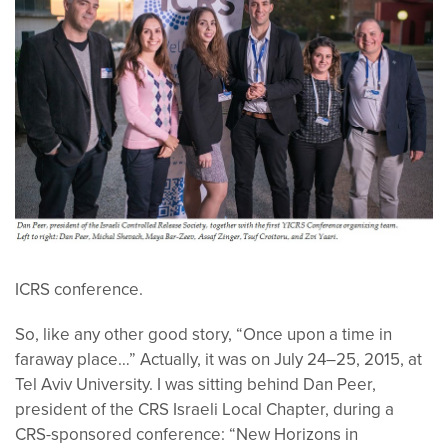
ICRS conference.
So, like any other good story, “Once upon a time in
faraway place…” Actually, it was on July 24–25, 2015, at
Tel Aviv University. I was sitting behind Dan Peer,
president of the CRS Israeli Local Chapter, during a
CRS-sponsored conference: “New Horizons in